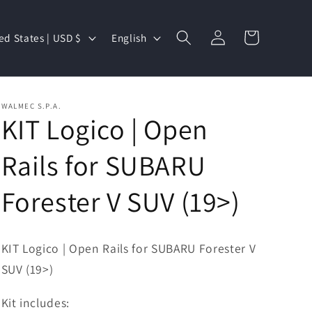
Log
L
Cart
United States | USD $
English
in
a
n
g
WALMEC S.P.A.
u
KIT Logico | Open
a
Rails for SUBARU
g
e
Forester V SUV (19>)
KIT Logico | Open Rails for SUBARU Forester V
SUV (19>)
Kit includes: