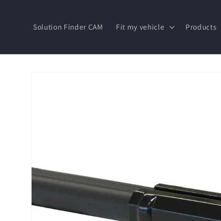
Skip to
content
Solution Finder CAM
Fit my vehicle
Products
Skip to
product
information