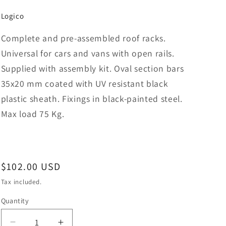
Logico
Complete and pre-assembled roof racks.
Universal for cars and vans with open rails.
Supplied with assembly kit. Oval section bars
35x20 mm coated with UV resistant black
plastic sheath. Fixings in black-painted steel.
Max load 75 Kg.
Regular
$102.00 USD
price
Tax included.
Quantity