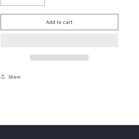
Decrease
Increase
quantity
quantity
for
for
KIT
KIT
Add to cart
Logico
Logico
|
|
Open
Open
Rails
Rails
for
for
SUBARU
SUBARU
Forester
Forester
Share
V
V
SUV
SUV
(19&gt;)
(19&gt;)