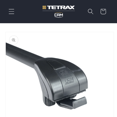
Skip to
content
Cart
Skip to
product
information