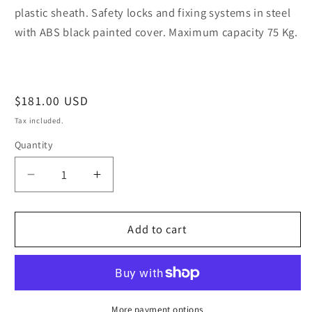
plastic sheath. Safety locks and fixing systems in steel
with ABS black painted cover. Maximum capacity 75 Kg.
Regular
$181.00 USD
price
Tax included.
Quantity
Decrease
Increase
quantity
quantity
for
for
KIT
KIT
Add to cart
Unic
Unic
|
|
STEEL
STEEL
for
for
VOLKSWAGEN
VOLKSWAGEN
More payment options