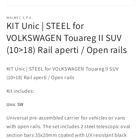
Open
media
1
WALMEC S.P.A.
in
KIT Unic | STEEL for
modal
VOLKSWAGEN Touareg II SUV
(10>18) Rail aperti / Open rails
KIT Unic | STEEL for VOLKSWAGEN Touareg II SUV
(10>18) Rail aperti / Open rails
Kit includes:
Unic SW
Universal pre-assembled carrier for vehicles or vans
with open rails. The set includes 2 steel telescopic oval
section bars 35x20mm coated with UV resistant black