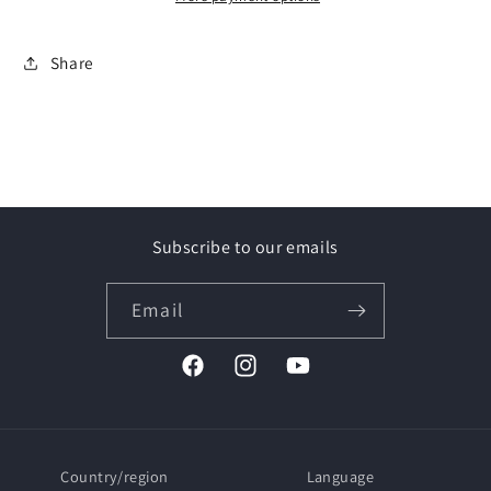
Touareg
Touareg
II
II
Share
SUV
SUV
(10&gt;18)
(10&gt;18)
Rail
Rail
aperti
aperti
/
/
Open
Open
rails
rails
Subscribe to our emails
Email
Facebook
Instagram
YouTube
Country/region
Language